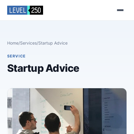
Home
/
Services
/
Startup Advice
SERVICE
Startup Advice