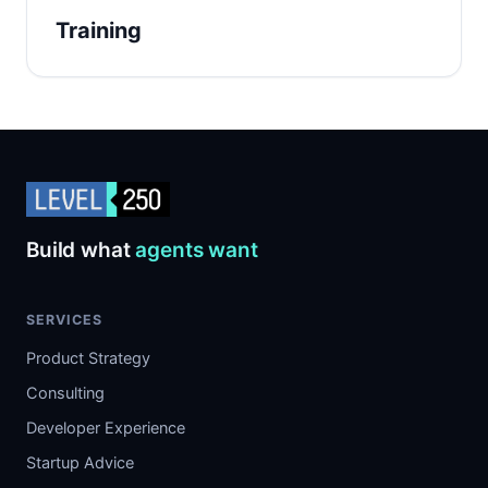
Training
Build what
agents want
SERVICES
Product Strategy
Consulting
Developer Experience
Startup Advice