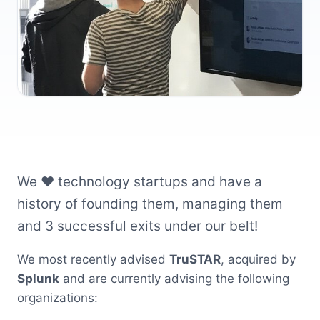
We ❤️ technology startups and have a
history of founding them, managing them
and 3 successful exits under our belt!
We most recently advised
TruSTAR
, acquired by
Splunk
and are currently advising the following
organizations: