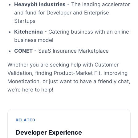
Heavybit Industries
- The leading accelerator
and fund for Developer and Enterprise
Startups
Kitchenina
- Catering business with an online
business model
CONET
- SaaS Insurance Marketplace
Whether you are seeking help with Customer
Validation, finding Product-Market Fit, improving
Monetization, or just want to have a friendly chat,
we’re here to help!
RELATED
Developer Experience