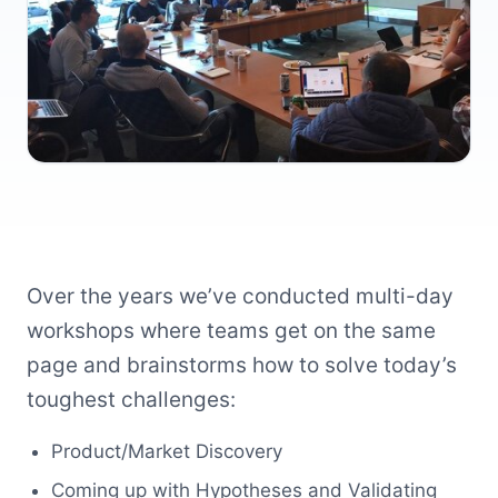
Over the years we’ve conducted multi-day
workshops where teams get on the same
page and brainstorms how to solve today’s
toughest challenges:
Product/Market Discovery
Coming up with Hypotheses and Validating