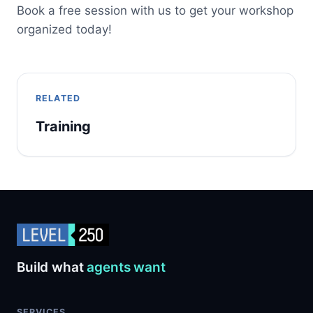
Book a free session with us to get your workshop
organized today!
RELATED
Training
Build what
agents want
SERVICES