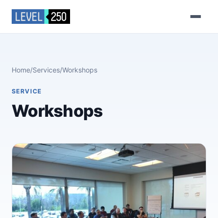
Home
/
Services
/
Workshops
SERVICE
Workshops