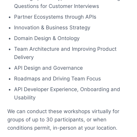
Questions for Customer Interviews
Partner Ecosystems through APIs
Innovation & Business Strategy
Domain Design & Ontology
Team Architecture and Improving Product
Delivery
API Design and Governance
Roadmaps and Driving Team Focus
API Developer Experience, Onboarding and
Usability
We can conduct these workshops virtually for
groups of up to 30 participants, or when
conditions permit, in-person at your location.